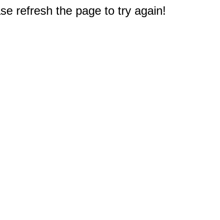
e refresh the page to try again!