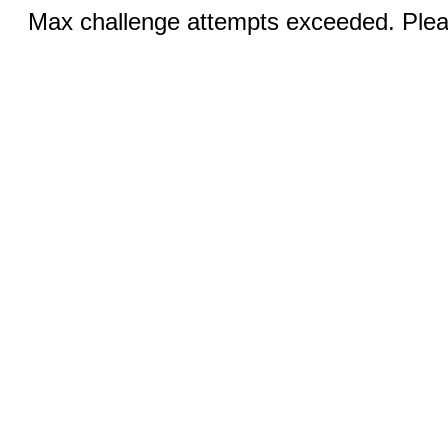
Max challenge attempts exceeded. Pleas