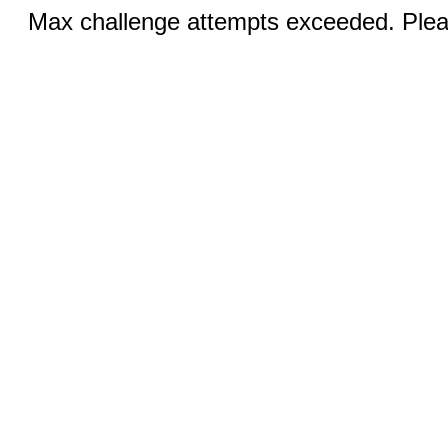
Max challenge attempts exceeded. Pleas