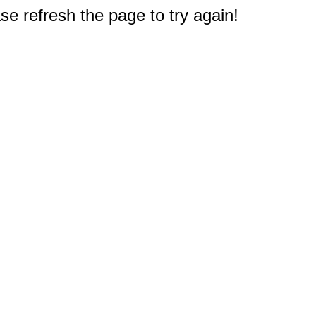
e refresh the page to try again!