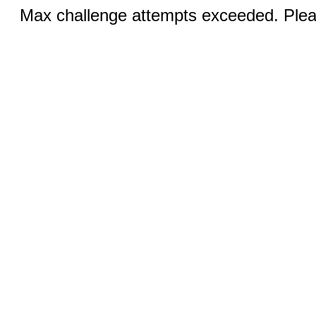
Max challenge attempts exceeded. Pleas