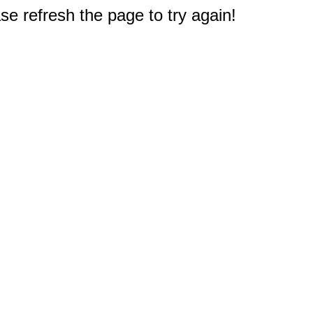
e refresh the page to try again!