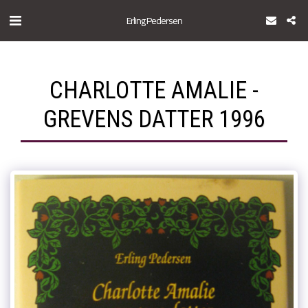
Erling Pedersen
CHARLOTTE AMALIE -
GREVENS DATTER 1996