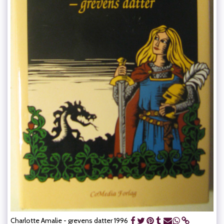
Charlotte Amalie - grevens datter 1996