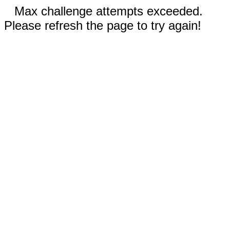
Max challenge attempts exceeded.
Please refresh the page to try again!